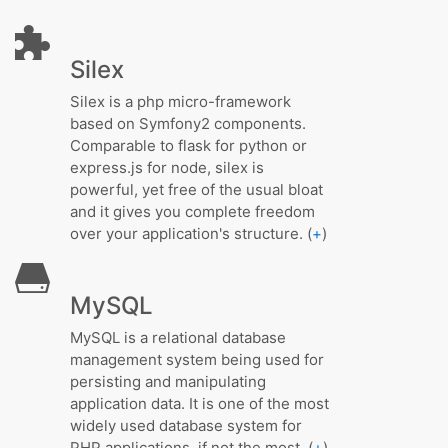
Silex
Silex is a php micro-framework
based on Symfony2 components.
Comparable to flask for python or
express.js for node, silex is
powerful, yet free of the usual bloat
and it gives you complete freedom
over your application's structure. (
+
)
MySQL
MySQL is a relational database
management system being used for
persisting and manipulating
application data. It is one of the most
widely used database system for
PHP applications, if not the most. (
+
)