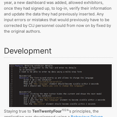
year, a new dashboard was added, allowed exhibitors,
once they had signed up, to log-in, verify their information
and update the data they had previously inserted. Any
input errors or mistakes that would previously have to be
corrected by CIJ personnel could from now on by fixed by
the original authors.
Development
1024
Staying true to
TenTwentyFour
‘s principles, the
application was developped using a
Behaviour Driven