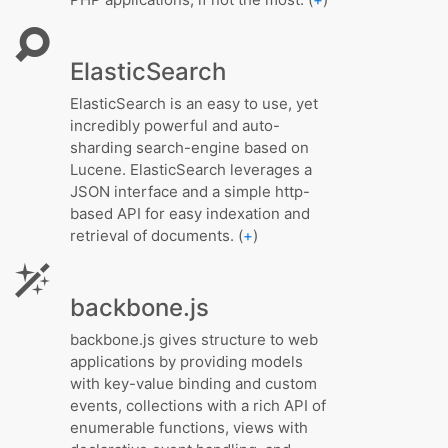
ElasticSearch
ElasticSearch is an easy to use, yet
incredibly powerful and auto-
sharding search-engine based on
Lucene. ElasticSearch leverages a
JSON interface and a simple http-
based API for easy indexation and
retrieval of documents. (
+
)
backbone.js
backbone.js gives structure to web
applications by providing models
with key-value binding and custom
events, collections with a rich API of
enumerable functions, views with