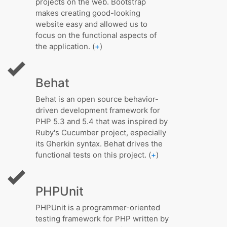
projects on the web. Bootstrap
makes creating good-looking
website easy and allowed us to
focus on the functional aspects of
the application. (
+
)
Behat
Behat is an open source behavior-
driven development framework for
PHP 5.3 and 5.4 that was inspired by
Ruby's Cucumber project, especially
its Gherkin syntax. Behat drives the
functional tests on this project. (
+
)
PHPUnit
PHPUnit is a programmer-oriented
testing framework for PHP written by