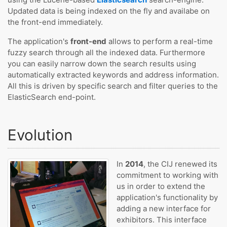
Updated data is being indexed on the fly and availabe on
the front-end immediately.
The application's
front-end
allows to perform a real-time
fuzzy search through all the indexed data. Furthermore
you can easily narrow down the search results using
automatically extracted keywords and address information.
All this is driven by specific search and filter queries to the
ElasticSearch end-point.
Evolution
In
2014
, the CIJ renewed its
commitment to working with
us in order to extend the
application's functionality by
adding a new interface for
exhibitors. This interface