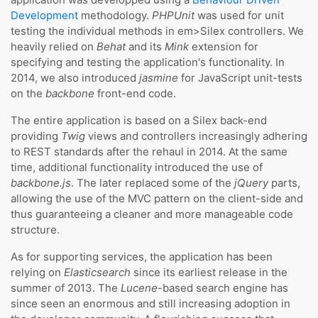
Development
methodology.
PHPUnit
was used for unit
testing the individual methods in em>Silex controllers. We
heavily relied on
Behat
and its
Mink
extension for
specifying and testing the application's functionality. In
2014, we also introduced
jasmine
for JavaScript unit-tests
on the
backbone
front-end code.
The entire application is based on a Silex back-end
providing
Twig
views and controllers increasingly adhering
to REST standards after the rehaul in 2014. At the same
time, additional functionality introduced the use of
backbone.js
. The later replaced some of the
jQuery
parts,
allowing the use of the MVC pattern on the client-side and
thus guaranteeing a cleaner and more manageable code
structure.
As for supporting services, the application has been
relying on
Elasticsearch
since its earliest release in the
summer of 2013. The
Lucene
-based search engine has
since seen an enormous and still increasing adoption in