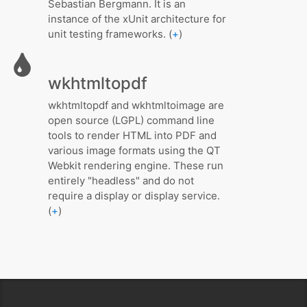
Sebastian Bergmann. It is an
instance of the xUnit architecture for
unit testing frameworks. (
+
)
wkhtmltopdf
wkhtmltopdf and wkhtmltoimage are
open source (LGPL) command line
tools to render HTML into PDF and
various image formats using the QT
Webkit rendering engine. These run
entirely "headless" and do not
require a display or display service.
(
+
)