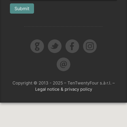
Submit
Copyright © 2013 - 2025 – TenTwentyFour s.à r.l. –
Legal notice & privacy policy