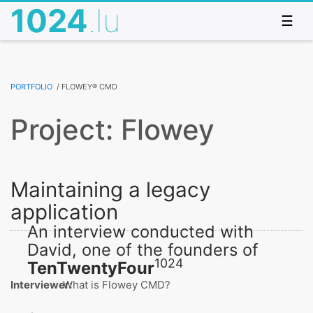
1024
.lu
☰
Portfolio
/
Flowey® CMD
Project: Flowey
Maintaining a legacy
application
An interview conducted with
David, one of the founders of
1024
TenTwentyFour
Interviewer:
What is Flowey CMD?