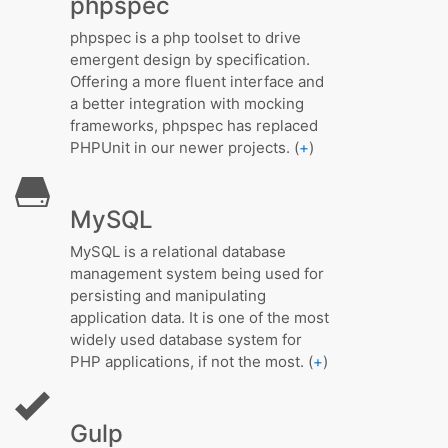
phpspec
phpspec is a php toolset to drive
emergent design by specification.
Offering a more fluent interface and
a better integration with mocking
frameworks, phpspec has replaced
PHPUnit in our newer projects. (
+
)
MySQL
MySQL is a relational database
management system being used for
persisting and manipulating
application data. It is one of the most
widely used database system for
PHP applications, if not the most. (
+
)
Gulp