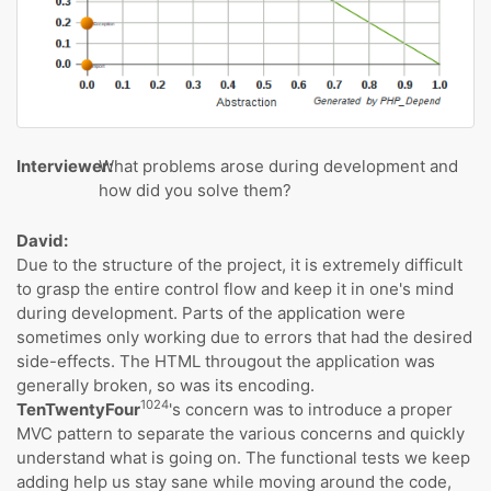
Interviewer:
What problems arose during development and
how did you solve them?
David:
Due to the structure of the project, it is extremely difficult
to grasp the entire control flow and keep it in one's mind
during development. Parts of the application were
sometimes only working due to errors that had the desired
side-effects. The HTML througout the application was
generally broken, so was its encoding.
1024
TenTwentyFour
's concern was to introduce a proper
MVC pattern to separate the various concerns and quickly
understand what is going on. The functional tests we keep
adding help us stay sane while moving around the code,