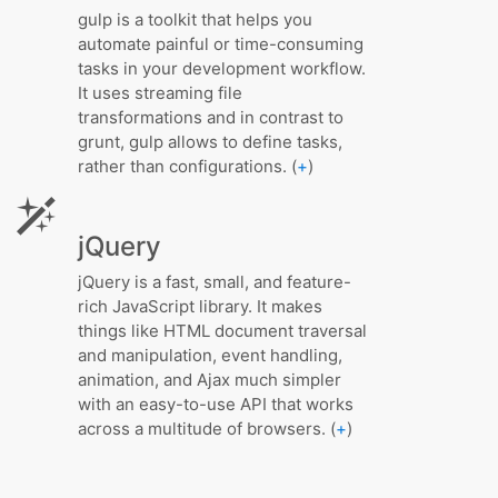
gulp is a toolkit that helps you
automate painful or time-consuming
tasks in your development workflow.
It uses streaming file
transformations and in contrast to
grunt, gulp allows to define tasks,
rather than configurations. (
+
)
jQuery
jQuery is a fast, small, and feature-
rich JavaScript library. It makes
things like HTML document traversal
and manipulation, event handling,
animation, and Ajax much simpler
with an easy-to-use API that works
across a multitude of browsers. (
+
)