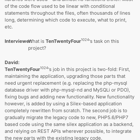
of the code flow used to be linear with conditional
statements throughout the files, often thousands of lines
long, determining which code to execute, what to print,
etc.
1024
Interviewer:
What is
TenTwentyFour
's task on this
project?
David:
1024
TenTwentyFour
's job in this project is two-fold: First,
maintaining the application, upgrading those parts that
need urgent replacement (e.g. replacing the php-mysql
database driver with php-mysql-nd and MySQLi or PDO),
fixing bugs and adding new functionality. New functionality
however, is added by using a Silex-based application
completely rewritten from scratch. The second job is to
gradually migrate the legacy code to new, PHP5.6/PHP7
based code using the same silex application as a backend,
and relying on REST APIs wherever possible, to integrate
the new parts with the existing legacy code.