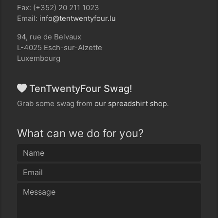
Fax: (+352) 20 211 1023
Email:
ul.ruofytnewtnet@ofni
94, rue de Belvaux
L-4025 Esch-sur-Alzette
Luxembourg
TenTwentyFour Swag!
Grab some swag from
our spreadshirt shop
.
What can we do for you?