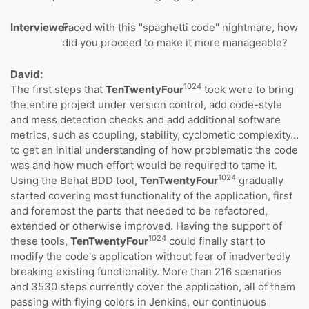
Interviewer:
Faced with this "spaghetti code" nightmare, how
did you proceed to make it more manageable?
David:
1024
The first steps that
TenTwentyFour
took were to bring
the entire project under version control, add code-style
and mess detection checks and add additional software
metrics, such as coupling, stability, cyclometic complexity…
to get an initial understanding of how problematic the code
was and how much effort would be required to tame it.
1024
Using the Behat BDD tool,
TenTwentyFour
gradually
started covering most functionality of the application, first
and foremost the parts that needed to be refactored,
extended or otherwise improved. Having the support of
1024
these tools,
TenTwentyFour
could finally start to
modify the code's application without fear of inadvertedly
breaking existing functionality. More than 216 scenarios
and 3530 steps currently cover the application, all of them
passing with flying colors in Jenkins, our continuous