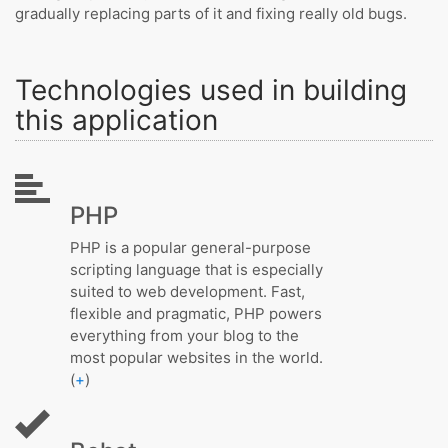
gradually replacing parts of it and fixing really old bugs.
Technologies used in building
this application
PHP
PHP is a popular general-purpose
scripting language that is especially
suited to web development. Fast,
flexible and pragmatic, PHP powers
everything from your blog to the
most popular websites in the world.
(
+
)