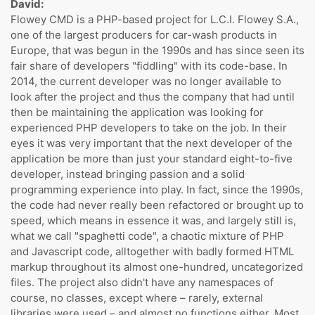
David:
Flowey CMD is a PHP-based project for L.C.I. Flowey S.A.,
one of the largest producers for car-wash products in
Europe, that was begun in the 1990s and has since seen its
fair share of developers "fiddling" with its code-base. In
2014, the current developer was no longer available to
look after the project and thus the company that had until
then be maintaining the application was looking for
experienced PHP developers to take on the job. In their
eyes it was very important that the next developer of the
application be more than just your standard eight-to-five
developer, instead bringing passion and a solid
programming experience into play. In fact, since the 1990s,
the code had never really been refactored or brought up to
speed, which means in essence it was, and largely still is,
what we call "spaghetti code", a chaotic mixture of PHP
and Javascript code, alltogether with badly formed HTML
markup throughout its almost one-hundred, uncategorized
files. The project also didn't have any namespaces of
course, no classes, except where – rarely, external
libraries were used – and almost no functions either. Most