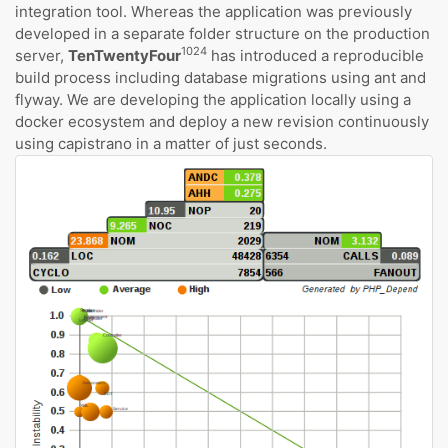
integration tool. Whereas the application was previously
developed in a separate folder structure on the production
1024
server,
TenTwentyFour
has introduced a reproducible
build process including database migrations using ant and
flyway. We are developing the application locally using a
docker ecosystem and deploy a new revision continuously
using capistrano in a matter of just seconds.