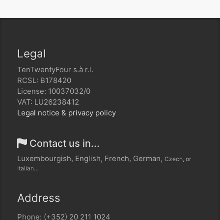
Legal
TenTwentyFour s.à r.l.
RCSL: B178420
License: 10037032/0
VAT: LU26238412
Legal notice & privacy policy
Contact us in...
Luxembourgish, English, French, German,
Czech, or
Italian…
Address
Phone: (+352) 20 211 1024