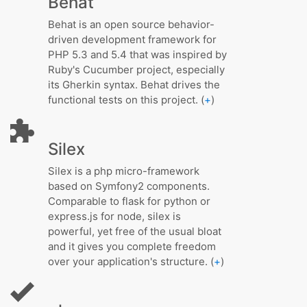
Behat
Behat is an open source behavior-
driven development framework for
PHP 5.3 and 5.4 that was inspired by
Ruby's Cucumber project, especially
its Gherkin syntax. Behat drives the
functional tests on this project. (
+
)
Silex
Silex is a php micro-framework
based on Symfony2 components.
Comparable to flask for python or
express.js for node, silex is
powerful, yet free of the usual bloat
and it gives you complete freedom
over your application's structure. (
+
)