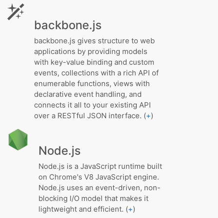
backbone.js
backbone.js gives structure to web
applications by providing models
with key-value binding and custom
events, collections with a rich API of
enumerable functions, views with
declarative event handling, and
connects it all to your existing API
over a RESTful JSON interface. (
+
)
Node.js
Node.js is a JavaScript runtime built
on Chrome's V8 JavaScript engine.
Node.js uses an event-driven, non-
blocking I/O model that makes it
lightweight and efficient. (
+
)