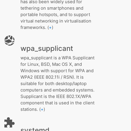
has also been widely used for
tethering on smartphones and
portable hotspots, and to support
virtual networking in virtualisation
frameworks. (
+
)
wpa_supplicant
wpa_supplicant is a WPA Supplicant
for Linux, BSD, Mac OS X, and
Windows with support for WPA and
WPA2 (IEEE 802.11i / RSN). It is
suitable for both desktop/laptop
computers and embedded systems.
Supplicant is the IEEE 802.1X/WPA
component that is used in the client
stations. (
+
)
systemd