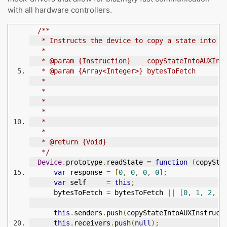
with all hardware controllers.
/**
   * Instructs the device to copy a state into t
   *
   * @param {Instruction}    copyStateIntoAUXIns
   * @param {Array<Integer>} bytesToFetch       
   *                                            
   *                                            
   *                                            
   *                                            
   *                                            
   *
   * @return {Void}
   */
Device
.
prototype
.
readState 
=
function
(
copySta
var
 response 
=
[
0
,
0
,
0
,
0
];
var
 self     
=
this
;
      bytesToFetch 
=
 bytesToFetch 
||
[
0
,
1
,
2
,
3
this
.
senders
.
push
(
copyStateIntoAUXInstruct
this
.
receivers
.
push
(
null
);