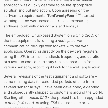
approach was quickly deemed to be the appropriate
solution and put into action. Upon agreeing on the
1024
software's requirements,
TenTwentyFour
started
working on the web-based control and measuring
software, built with
backbone.js
and
node.js
.
The embedded, Linux-based System on a Chip (SoC) on
the test equipment is running a
node.js
server
communicating through websockets with the web
application. Operating directly on the device's registers
using the
SPI
interface, it adjusts frequency, and duration
of a test run and concurrently reads sensor data from
various sensors, reporting it back to the web-application.
Several revisions of the test equipment and software –
some reading data for extended periods of time from
several sensor arrays – have been developed, extended,
and subsequently shipped to customers around the world.
Starting with
node.js 0.10.x
the project has been upgraded
to
node.js 4.x and up
using
ES6
features to improve