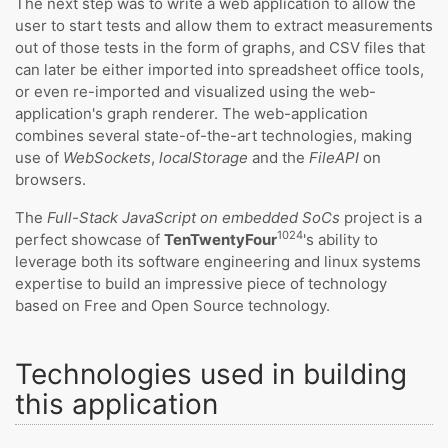
The next step was to write a web application to allow the
user to start tests and allow them to extract measurements
out of those tests in the form of graphs, and CSV files that
can later be either imported into spreadsheet office tools,
or even re-imported and visualized using the web-
application's graph renderer. The web-application
combines several state-of-the-art technologies, making
use of
WebSockets
,
localStorage
and the
FileAPI
on
browsers.
The
Full-Stack JavaScript on embedded SoCs
project is a
1024
perfect showcase of
TenTwentyFour
's ability to
leverage both its software engineering and linux systems
expertise to build an impressive piece of technology
based on Free and Open Source technology.
Technologies used in building
this application