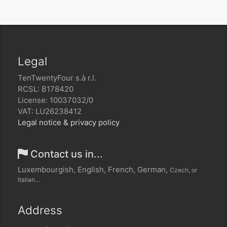
Legal
TenTwentyFour s.à r.l.
RCSL: B178420
License: 10037032/0
VAT: LU26238412
Legal notice & privacy policy
Contact us in...
Luxembourgish, English, French, German,
Czech, or
Italian…
Address