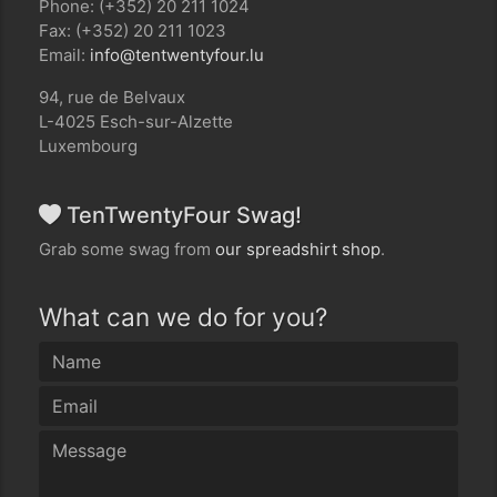
Phone: (+352) 20 211 1024
Fax: (+352) 20 211 1023
Email:
ul.ruofytnewtnet@ofni
94, rue de Belvaux
L-4025 Esch-sur-Alzette
Luxembourg
TenTwentyFour Swag!
Grab some swag from
our spreadshirt shop
.
What can we do for you?