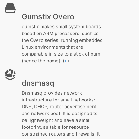
Gumstix Overo
gumstix makes small system boards
based on ARM processors, such as
the Overo series, running embedded
Linux environments that are
comparable in size to a stick of gum
(hence the name). (
+
)
dnsmasq
Dnsmasq provides network
infrastructure for small networks:
DNS, DHCP, router advertisement
and network boot. It is designed to
be lightweight and have a small
footprint, suitable for resource
constrained routers and firewalls. It