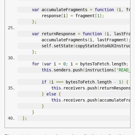
var
 accumulateFragments 
=
function
(
i
,
 fra
          response
[
i
]
=
 fragment
[
1
];
};
var
 returnResponse 
=
function
(
i
,
 lastFrag
          accumulateFragments
(
i
,
 lastFragment
);
          self
.
setState
(
copyStateIntoAUXInstruct
};
for
(
var
 i 
=
0
;
 i 
<
 bytesToFetch
.
length
;
 i
this
.
senders
.
push
(
instructions
[
'READ_A
if
(
i 
===
 bytesToFetch
.
length 
-
1
)
{
this
.
receivers
.
push
(
returnResponse
}
else
{
this
.
receivers
.
push
(
accumulateFrag
}
}
};