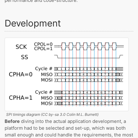
performance and code-structure.
Development
SPI timings diagram (CC by-sa 3.0 Colin M.L. Burnett)
Before
diving into the actual application development, a
platform had to be selected and set-up, which was both
small enough and could handle the requirements, the most