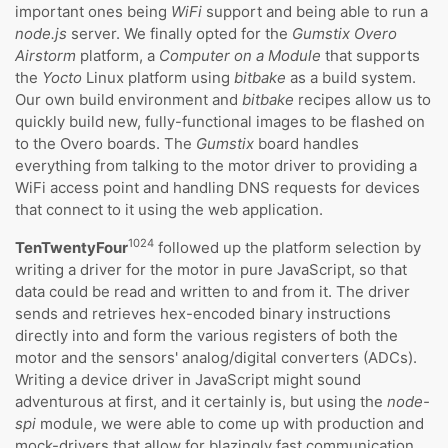
important ones being
WiFi
support and being able to run a
node.js
server. We finally opted for the
Gumstix Overo
Airstorm
platform, a
Computer on a Module
that supports
the
Yocto
Linux platform using
bitbake
as a build system.
Our own build environment and
bitbake
recipes allow us to
quickly build new, fully-functional images to be flashed on
to the Overo boards. The
Gumstix
board handles
everything from talking to the motor driver to providing a
WiFi access point and handling DNS requests for devices
that connect to it using the web application.
1024
TenTwentyFour
followed up the platform selection by
writing a driver for the motor in pure JavaScript, so that
data could be read and written to and from it. The driver
sends and retrieves hex-encoded binary instructions
directly into and form the various registers of both the
motor and the sensors' analog/digital converters (ADCs).
Writing a device driver in JavaScript might sound
adventurous at first, and it certainly is, but using the
node-
spi
module, we were able to come up with production and
mock-drivers that allow for blazingly fast communication