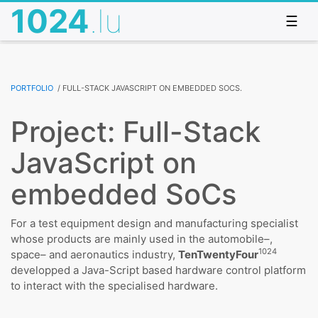
1024
.lu
☰
Portfolio
/
Full-Stack JavaScript on embedded SoCs.
Project: Full-Stack
JavaScript on
embedded SoCs
For a test equipment design and manufacturing specialist
whose products are mainly used in the automobile–,
1024
space– and aeronautics industry,
TenTwentyFour
developped a Java-Script based hardware control platform
to interact with the specialised hardware.