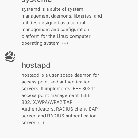
systemd is a suite of system
management daemons, libraries, and
utilities designed as a central
management and configuration
platform for the Linux computer
operating system. (
+
)
hostapd
hostapd is a user space daemon for
access point and authentication
servers. It implements IEEE 802.11
access point management, IEEE
802.1X/WPA/WPA2/EAP
Authenticators, RADIUS client, EAP
server, and RADIUS authentication
server. (
+
)