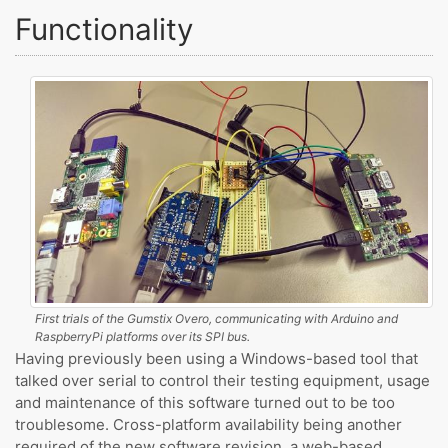
Functionality
First trials of the Gumstix Overo, communicating with Arduino and
RaspberryPi platforms over its SPI bus.
Having previously been using a Windows-based tool that
talked over serial to control their testing equipment, usage
and maintenance of this software turned out to be too
troublesome. Cross-platform availability being another
required of the new software revision, a web-based