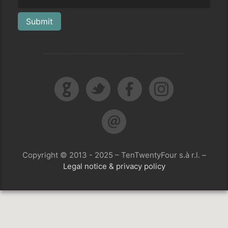
Submit
Copyright © 2013 - 2025 – TenTwentyFour s.à r.l. –
Legal notice & privacy policy